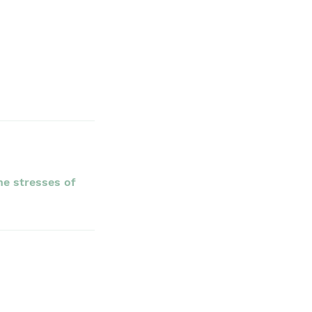
he stresses of