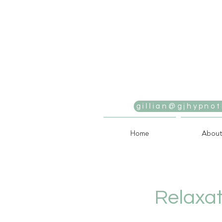
gillian@gjhypnot
Home
About
Relaxat