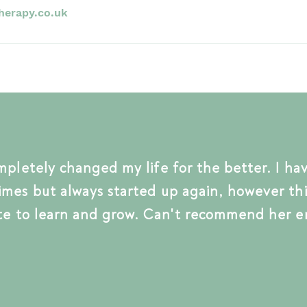
herapy.co.uk
mpletely
changed my life for the better. I ha
imes but
always
started up again, however thi
t
e t
o learn and grow.
Can't
recommend her e