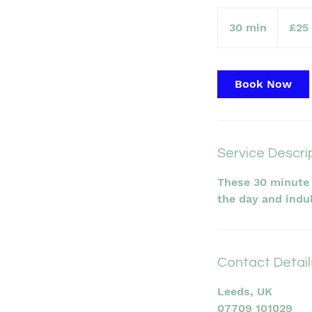
25
British
30 min
3
£25
pounds
0
m
i
Book Now
n
Service Descri
These 30 minute 
the day and indu
Contact Detail
Leeds, UK
07709 101029