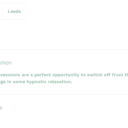
Leeds
ption
sessions are a perfect opportunity to switch off from t
lge in some hypnotic relaxation.
s