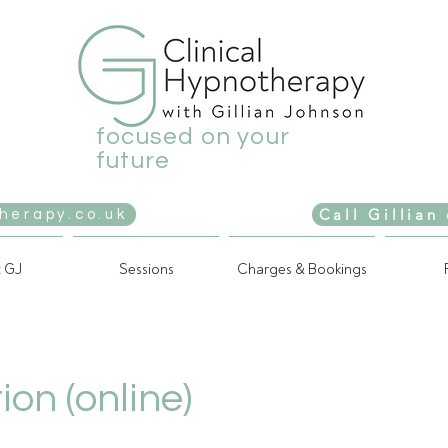
focused on your
future
Call Gillian
herapy.co.uk
 GJ
Sessions
Charges & Bookings
ion (online)