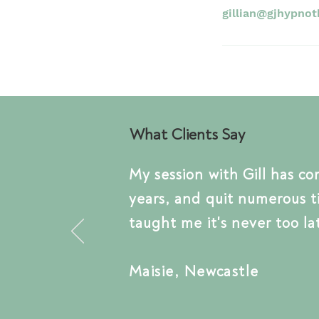
gillian@gjhypnot
What Clients Say
My session with Gill has
co
years, and quit numerous
t
taught me
it's
never too la
Maisie, Newcastle