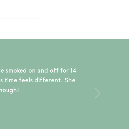
ve smoked on and off for 14
s time feels different.
She
nough!